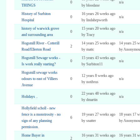
0
n/a
THINGS
by bloodaxe
History of Surbiton
16 years 26 weeks ago
0
n/a
Hospital
by lindahepworth
history of warwick grove
15 years 20 weeks ago
0
n/a
and surrounding area
by Tracy
Hogsmill River - Cotterill
14 years 25 weeks ago
14 years 25 w
2
Road/Ellerton Road
by mattc
by Anonymou
Hogsmill Sewage works -
15 years 43 weeks ago
0
n/a
Is work really starting?
by Surbiton11
Hogsmill sewage works
12 years 8 weeks ago
odours to east of Villiers
0
n/a
by notibrus
Avenue
22 years 48 weeks ago
Holidays ..
0
n/a
by dmartin
Hollyfield scholl - new
fence is a monstrosity - no
19 years 27 weeks ago
18 years 17 w
6
sign of any planning
by snatter
by Anonymou
permission.
Home Buyer in
16 years 31 weeks ago
16 years 31 w
2