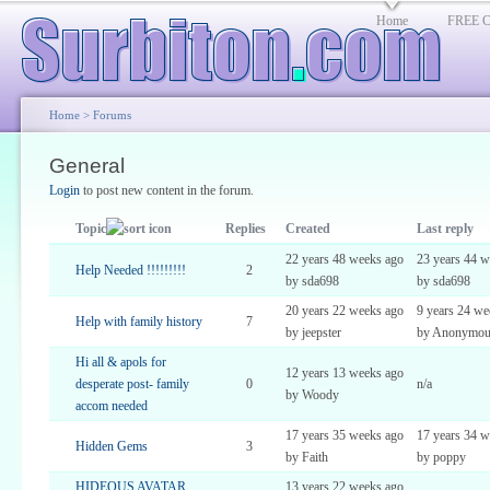
Home
FREE Cl
Home
>
Forums
General
Login
to post new content in the forum.
Topic
Replies
Created
Last reply
22 years 48 weeks ago
23 years 44 w
Help Needed !!!!!!!!!
2
by sda698
by sda698
20 years 22 weeks ago
9 years 24 we
Help with family history
7
by jeepster
by Anonymou
Hi all & apols for
12 years 13 weeks ago
desperate post- family
0
n/a
by Woody
accom needed
17 years 35 weeks ago
17 years 34 w
Hidden Gems
3
by Faith
by poppy
HIDEOUS AVATAR
13 years 22 weeks ago