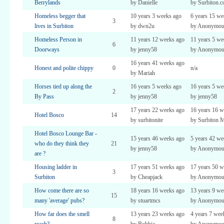
Berrylands
by Danielle
by Surbiton.
Homeless begger that
10 years 3 weeks ago
6 years 15 we
3
lives in Surbiton
by dwn2u
by Anonymou
Homeless Person in
11 years 12 weeks ago
11 years 5 we
6
Doorways
by jenny58
by Anonymou
16 years 41 weeks ago
Honest and polite chippy
0
n/a
by Mariah
Horses tied up along the
16 years 5 weeks ago
16 years 5 we
2
By Pass
by jenny58
by jenny58
17 years 22 weeks ago
16 years 16 w
Hotel Bosco
14
by surbitonite
by Surbiton 
Hotel Bosco Lounge Bar -
15 years 46 weeks ago
5 years 42 we
who do they think they
21
by jenny58
by Anonymou
are ?
Housing ladder in
17 years 51 weeks ago
17 years 50 w
3
Surbiton
by Cheapjack
by Anonymou
How come there are so
18 years 16 weeks ago
13 years 9 we
15
many 'average' pubs?
by stuartmcs
by Anonymou
How far does the smell
13 years 23 weeks ago
4 years 7 wee
8