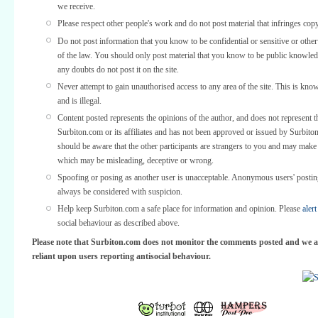
we receive.
Please respect other people's work and do not post material that infringes copy
Do not post information that you know to be confidential or sensitive or othe
of the law. You should only post material that you know to be public knowled
any doubts do not post it on the site.
Never attempt to gain unauthorised access to any area of the site. This is kno
and is illegal.
Content posted represents the opinions of the author, and does not represent t
Surbiton.com or its affiliates and has not been approved or issued by Surbit
should be aware that the other participants are strangers to you and may make
which may be misleading, deceptive or wrong.
Spoofing or posing as another user is unacceptable. Anonymous users' posti
always be considered with suspicion.
Help keep Surbiton.com a safe place for information and opinion. Please
alert
social behaviour as described above.
Please note that Surbiton.com does not monitor the comments posted and we a
reliant upon users reporting antisocial behaviour.