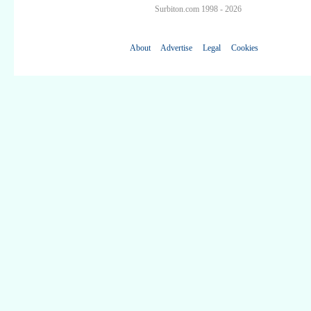
Surbiton.com 1998 - 2026
About
Advertise
Legal
Cookies