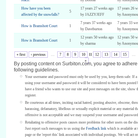
reach?
by Bobbia
by Anonymou
How have you been
17 years 27 weeks ago
17 years 26 w
5
affected by the snowfalls?
by JAZZYJEFF
by Anonymous 
7 years 37 weeks ago
7 years 33 we
How is Bramshott Court
1
by Daveburton
by Anonymou
12 years 50 weeks ago
12 years 50 w
How is Bramshott Court
1
by sharma
by Anonymou
« first
‹ previous
…
7
8
9
10
11
12
13
14
15
…
»
By posting content on Surbiton.com, you agree to adhere 
following guidelines.
Your username and password must only be used by you, keep them safe. If a 
using your username and password it will be considered to have been posted 
have a friend who wants to use our site and post messages on the site, show
register.
Be courteous at all times, inciting racial hatred, posting abusive, obscene, thre
harassing, defamatory, libellous or sexually explicit material or any material th
offensive is not acceptable and we may suspend your username and password
Retaliating to offensive posts causes more problems for other users on the di
Just report such messages to us using the
Feedback link
which is available at 
page or the 'report this' link associated with individual postings. We will act o