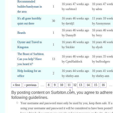
Recommended
16 years 47 weeks ago
16 years 47 week
builder/handyman in
1
by surbiton1
by adsta
the area
It's all gone horribly
16 years 46 weeks ago
11 years 10 week
30
quiet out there
by davidj1
by Anonymous
16 years 46 weeks ago
16 years 46 week
Beards
1
by DannyB
by Jerry
Oyster and Travel to
16 years 46 weeks ago
16 years 46 week
1
Kingston
by Stickler
by elyob
The Beast of Surbiton.
16 years 46 weeks ago
16 years 35 week
Can you help? Have
13
by CptnHaddock
by buffrodgers
you heard it?
Help looking for an
16 years 44 weeks ago
16 years 41 week
2
office
by shirley-ann
by shirley-ann
« first
‹ previous
…
8
9
10
11
12
13
14
15
16
…
»
By posting content on Surbiton.com, you agree to adhere 
following guidelines.
Your username and password must only be used by you, keep them safe. If a 
using your username and password it will be considered to have been posted 