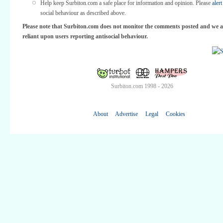
Help keep Surbiton.com a safe place for information and opinion. Please
alert
social behaviour as described above.
Please note that Surbiton.com does not monitor the comments posted and we a
reliant upon users reporting antisocial behaviour.
Surbiton.com 1998 - 2026
About
Advertise
Legal
Cookies