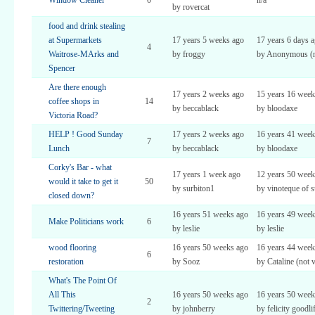
Window Cleaner
0
n/a
by rovercat
food and drink stealing
at Supermarkets
17 years 5 weeks ago
17 years 6 days 
4
Waitrose-MArks and
by froggy
by Anonymous (no
Spencer
Are there enough
17 years 2 weeks ago
15 years 16 week
coffee shops in
14
by beccablack
by bloodaxe
Victoria Road?
HELP ! Good Sunday
17 years 2 weeks ago
16 years 41 week
7
Lunch
by beccablack
by bloodaxe
Corky's Bar - what
17 years 1 week ago
12 years 50 week
would it take to get it
50
by surbiton1
by vinoteque of s
closed down?
16 years 51 weeks ago
16 years 49 week
Make Politicians work
6
by leslie
by leslie
wood flooring
16 years 50 weeks ago
16 years 44 week
6
restoration
by Sooz
by Cataline (not v
What's The Point Of
All This
16 years 50 weeks ago
16 years 50 week
2
Twittering/Tweeting
by johnberry
by felicity goodli