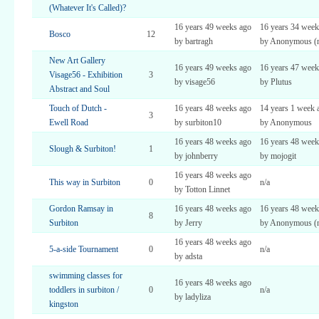
(Whatever It's Called)?
16 years 49 weeks ago
16 years 34 week
Bosco
12
by bartragh
by Anonymous (no
New Art Gallery
16 years 49 weeks ago
16 years 47 week
Visage56 - Exhibition
3
by visage56
by Plutus
Abstract and Soul
Touch of Dutch -
16 years 48 weeks ago
14 years 1 week 
3
Ewell Road
by surbiton10
by Anonymous
16 years 48 weeks ago
16 years 48 week
Slough & Surbiton!
1
by johnberry
by mojogit
16 years 48 weeks ago
This way in Surbiton
0
n/a
by Totton Linnet
Gordon Ramsay in
16 years 48 weeks ago
16 years 48 week
8
Surbiton
by Jerry
by Anonymous (no
16 years 48 weeks ago
5-a-side Tournament
0
n/a
by adsta
swimming classes for
16 years 48 weeks ago
toddlers in surbiton /
0
n/a
by ladyliza
kingston