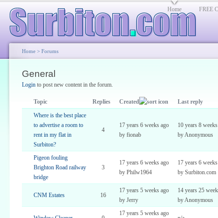
Home
FREE Cl
Home
>
Forums
General
Login
to post new content in the forum.
Topic
Replies
Created
Last reply
Where is the best place
to advertise a room to
17 years 6 weeks ago
10 years 8 weeks
4
rent in my flat in
by fionab
by Anonymous
Surbiton?
Pigeon fouling
17 years 6 weeks ago
17 years 6 weeks
Brighton Road railway
3
by Philw1964
by Surbiton.com
bridge
17 years 5 weeks ago
14 years 25 week
CNM Estates
16
by Jerry
by Anonymous
17 years 5 weeks ago