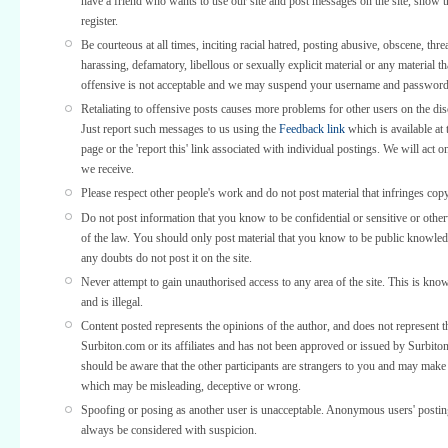
have a friend who wants to use our site and post messages on the site, show
register.
Be courteous at all times, inciting racial hatred, posting abusive, obscene, thre
harassing, defamatory, libellous or sexually explicit material or any material th
offensive is not acceptable and we may suspend your username and password
Retaliating to offensive posts causes more problems for other users on the di
Just report such messages to us using the
Feedback link
which is available at 
page or the 'report this' link associated with individual postings. We will act o
we receive.
Please respect other people's work and do not post material that infringes copy
Do not post information that you know to be confidential or sensitive or othe
of the law. You should only post material that you know to be public knowled
any doubts do not post it on the site.
Never attempt to gain unauthorised access to any area of the site. This is kno
and is illegal.
Content posted represents the opinions of the author, and does not represent t
Surbiton.com or its affiliates and has not been approved or issued by Surbit
should be aware that the other participants are strangers to you and may make
which may be misleading, deceptive or wrong.
Spoofing or posing as another user is unacceptable. Anonymous users' posti
always be considered with suspicion.