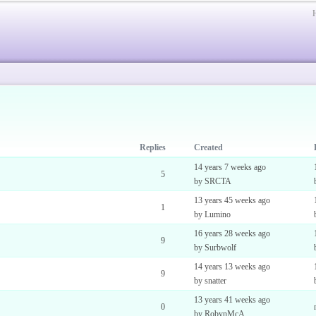
Replies
Created
14 years 7 weeks ago
5
by SRCTA
13 years 45 weeks ago
1
by Lumino
16 years 28 weeks ago
9
by Surbwolf
14 years 13 weeks ago
9
by snatter
13 years 41 weeks ago
0
by RobynMcA