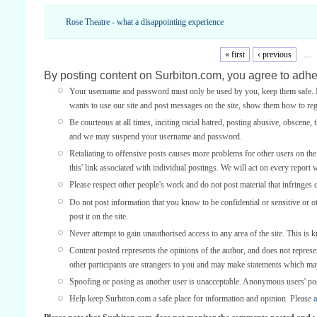
Rose Theatre - what a disappointing experience
« first
‹ previous
…
By posting content on Surbiton.com, you agree to adher
Your username and password must only be used by you, keep them safe. If
wants to use our site and post messages on the site, show them how to regi
Be courteous at all times, inciting racial hatred, posting abusive, obscene, 
and we may suspend your username and password.
Retaliating to offensive posts causes more problems for other users on th
this' link associated with individual postings. We will act on every report 
Please respect other people's work and do not post material that infringes 
Do not post information that you know to be confidential or sensitive or 
post it on the site.
Never attempt to gain unauthorised access to any area of the site. This is 
Content posted represents the opinions of the author, and does not represe
other participants are strangers to you and may make statements which ma
Spoofing or posing as another user is unacceptable. Anonymous users' po
Help keep Surbiton.com a safe place for information and opinion. Please
a