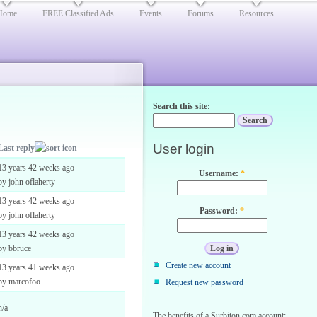
Home
FREE Classified Ads
Events
Forums
Resources
Search this site:
User login
Last reply
13 years 42 weeks ago
Username:
*
by john oflaherty
13 years 42 weeks ago
Password:
*
by john oflaherty
13 years 42 weeks ago
by bbruce
Create new account
13 years 41 weeks ago
by marcofoo
Request new password
n/a
The benefits of a Surbiton.com account: