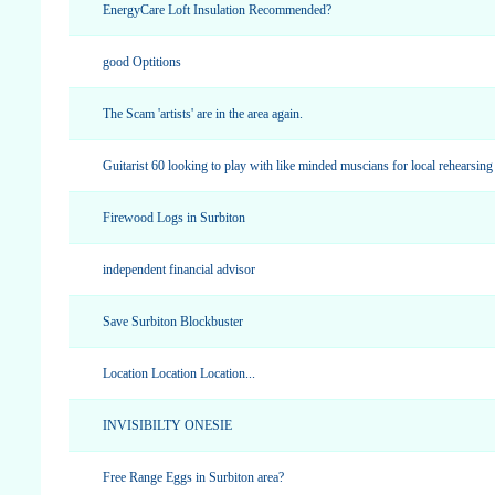
EnergyCare Loft Insulation Recommended?
good Optitions
The Scam 'artists' are in the area again.
Guitarist 60 looking to play with like minded muscians for local rehearsing
Firewood Logs in Surbiton
independent financial advisor
Save Surbiton Blockbuster
Location Location Location...
INVISIBILTY ONESIE
Free Range Eggs in Surbiton area?