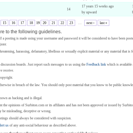
17 years 15 weeks ago
14
by upward
15
16
17
18
19
20
21
22
23
…
next ›
last »
e to the following guidelines.
 a posting is made using your username and password it will be considered to have been post
ster.
threatening, harassing, defamatory, libellous or sexually explicit material or any material that is 
e discussion boards. Just report such messages to us using the
Feedback link
which is available a
we receive.
copyright.
otherwise in breach of the law. You should only post material that you know to be public knowl
known as hacking and is illegal.
nt the opinions of Surbiton.com or its affiliates and has not been approved or issued by Surbi
y be misleading, deceptive or wrong.
stings should always be considered with suspicion.
lert us
of any anti-social behaviour as described above.