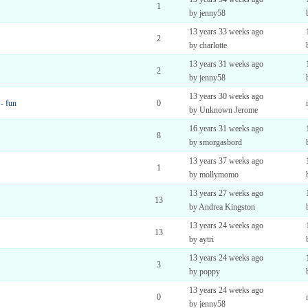
1
by jenny58
13 years 33 weeks ago
2
by charlotte
13 years 31 weeks ago
2
by jenny58
13 years 30 weeks ago
 - fun
0
by Unknown Jerome
16 years 31 weeks ago
8
by smorgasbord
13 years 37 weeks ago
1
by mollymomo
13 years 27 weeks ago
13
by Andrea Kingston
13 years 24 weeks ago
13
by aytri
13 years 24 weeks ago
3
by poppy
13 years 24 weeks ago
0
by jenny58