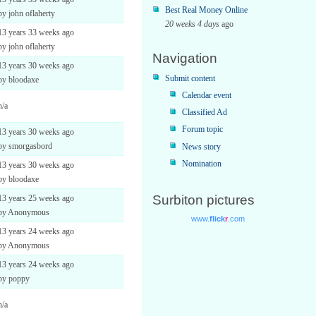
Best Real Money Online
by john oflaherty
20 weeks 4 days
ago
13 years 33 weeks ago
by john oflaherty
Navigation
13 years 30 weeks ago
Submit content
by bloodaxe
Calendar event
n/a
Classified Ad
Forum topic
13 years 30 weeks ago
by smorgasbord
News story
Nomination
13 years 30 weeks ago
by bloodaxe
Surbiton pictures
13 years 25 weeks ago
by Anonymous
13 years 24 weeks ago
by Anonymous
13 years 24 weeks ago
by poppy
n/a