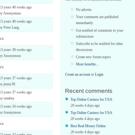
13 years 40 weeks ago
No adverts
by Anonymous
Your comments are published
13 years 40 weeks ago
immediately
by Peter Lang
Get notified of comments to your
submissions
n/a
Subscribe to be notified for other
discussions
13 years 38 weeks ago
by Anonymous
Create new forum topics
More benefits...
n/a
Create an account
or
Login
13 years 37 weeks ago
by jenny58
Recent comments
13 years 37 weeks ago
by smabey
Top Online Casinos for USA
20 weeks 4 days
ago
13 years 34 weeks ago
by Anonymous
Top Online Casinos for USA
20 weeks 4 days
ago
n/a
Best Real Money Online
20 weeks 4 days
ago
13 years 33 weeks ago