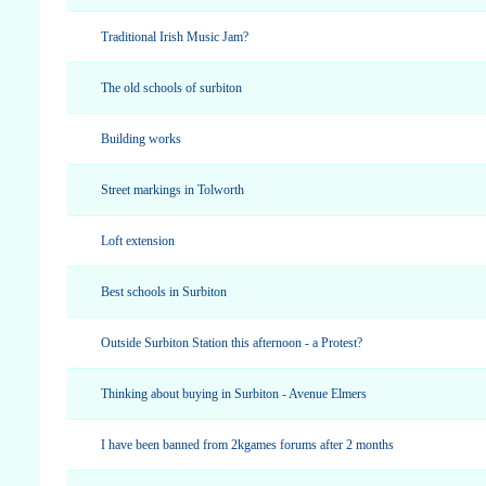
Traditional Irish Music Jam?
The old schools of surbiton
Building works
Street markings in Tolworth
Loft extension
Best schools in Surbiton
Outside Surbiton Station this afternoon - a Protest?
Thinking about buying in Surbiton - Avenue Elmers
I have been banned from 2kgames forums after 2 months