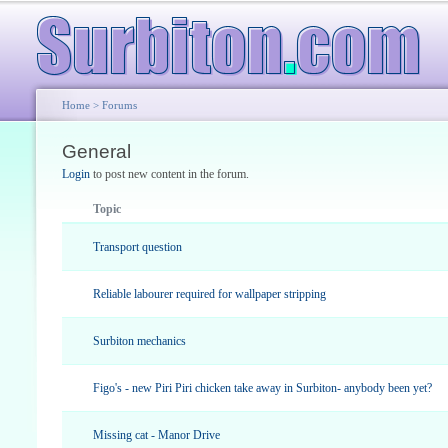
Home
>
Forums
General
Login
to post new content in the forum.
Topic
Transport question
Reliable labourer required for wallpaper stripping
Surbiton mechanics
Figo's - new Piri Piri chicken take away in Surbiton- anybody been yet?
Missing cat - Manor Drive