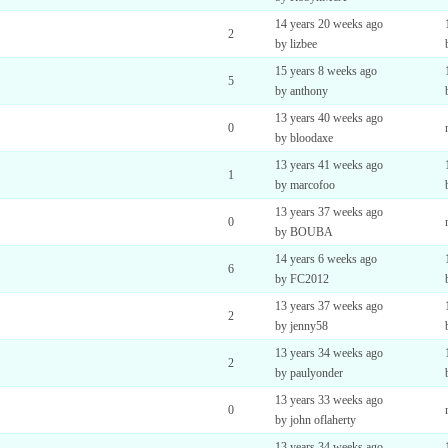
14 years 20 weeks ago
2
by lizbee
15 years 8 weeks ago
5
by anthony
13 years 40 weeks ago
0
by bloodaxe
13 years 41 weeks ago
1
by marcofoo
13 years 37 weeks ago
0
by BOUBA
14 years 6 weeks ago
6
by FC2012
13 years 37 weeks ago
2
by jenny58
13 years 34 weeks ago
2
by paulyonder
13 years 33 weeks ago
0
by john oflaherty
13 years 34 weeks ago