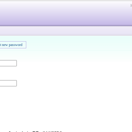
t new password