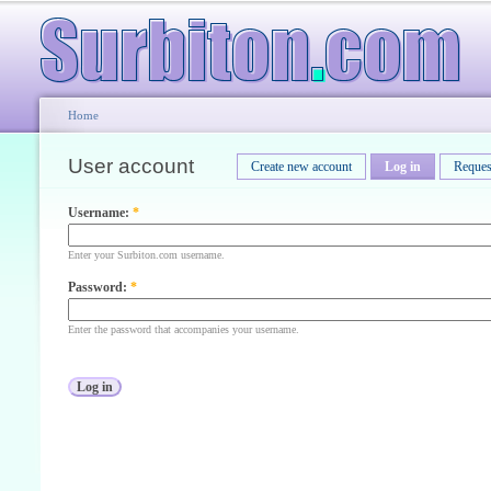
Home
User account
Create new account
Log in
Reques
Username:
*
Enter your Surbiton.com username.
Password:
*
Enter the password that accompanies your username.