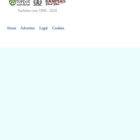
Surbiton.com 1998 - 2026
About
Advertise
Legal
Cookies