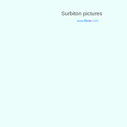
Surbiton pictures