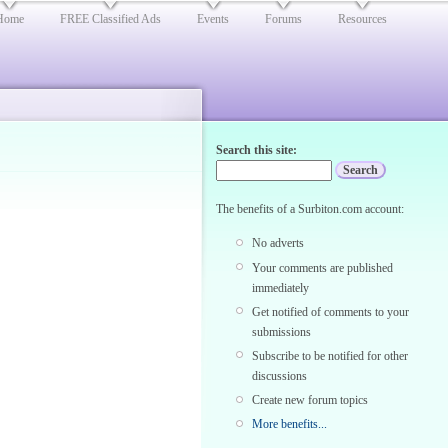
Home
FREE Classified Ads
Events
Forums
Resources
Search this site:
The benefits of a Surbiton.com account:
No adverts
Your comments are published
immediately
Get notified of comments to your
submissions
Subscribe to be notified for other
discussions
Create new forum topics
More benefits...