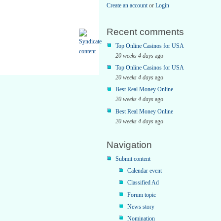
Create an account
or
Login
Recent comments
Top Online Casinos for USA
20 weeks 4 days
ago
Top Online Casinos for USA
20 weeks 4 days
ago
Best Real Money Online
20 weeks 4 days
ago
Best Real Money Online
20 weeks 4 days
ago
Navigation
Submit content
Calendar event
Classified Ad
Forum topic
News story
Nomination