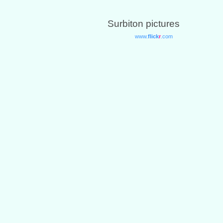
Surbiton pictures