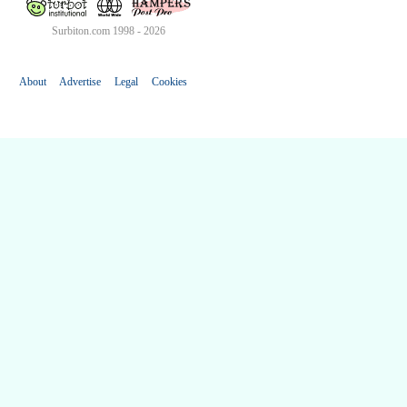
Surbiton.com 1998 - 2026
About
Advertise
Legal
Cookies