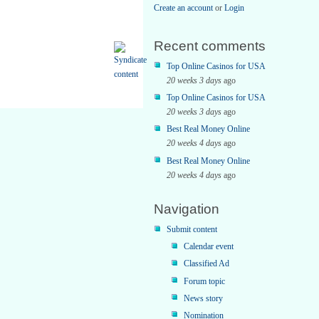
Create an account
or
Login
Recent comments
Top Online Casinos for USA
20 weeks 3 days
ago
Top Online Casinos for USA
20 weeks 3 days
ago
Best Real Money Online
20 weeks 4 days
ago
Best Real Money Online
20 weeks 4 days
ago
Navigation
Submit content
Calendar event
Classified Ad
Forum topic
News story
Nomination