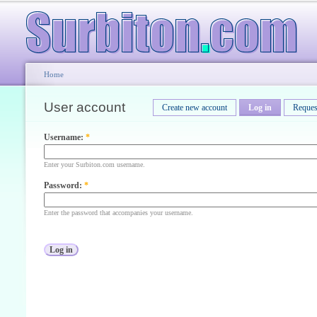
Home
User account
Create new account
Log in
Reques
Username:
*
Enter your Surbiton.com username.
Password:
*
Enter the password that accompanies your username.