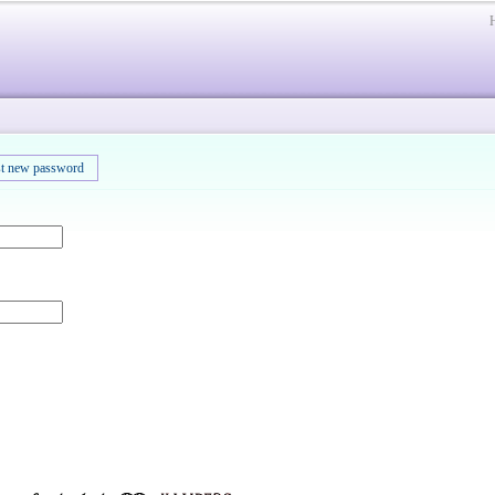
t new password