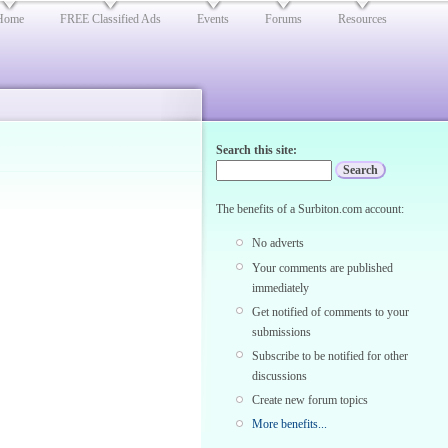
Home
FREE Classified Ads
Events
Forums
Resources
Search this site:
The benefits of a Surbiton.com account:
No adverts
Your comments are published
immediately
Get notified of comments to your
submissions
Subscribe to be notified for other
discussions
Create new forum topics
More benefits...