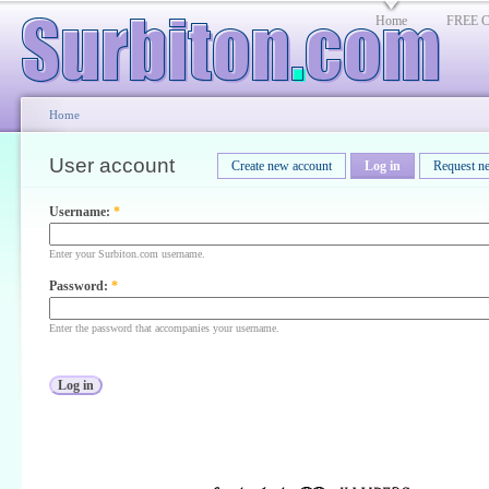
Home
FREE Cl
Home
User account
Create new account
Log in
Request n
Username:
*
Enter your Surbiton.com username.
Password:
*
Enter the password that accompanies your username.