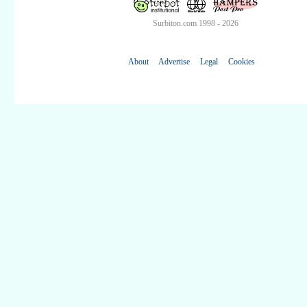
Surbiton.com 1998 - 2026
About
Advertise
Legal
Cookies