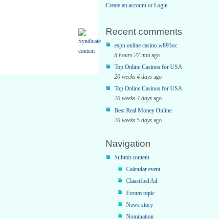
Create an account
or
Login
Recent comments
espn online casino w893oc
8 hours 27 min
ago
Top Online Casinos for USA
20 weeks 4 days
ago
Top Online Casinos for USA
20 weeks 4 days
ago
Best Real Money Online
20 weeks 5 days
ago
Navigation
Submit content
Calendar event
Classified Ad
Forum topic
News story
Nomination