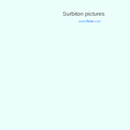
Surbiton pictures