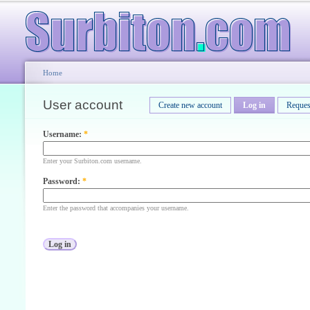
Home
User account
Create new account
Log in
Reques
Username:
*
Enter your Surbiton.com username.
Password:
*
Enter the password that accompanies your username.