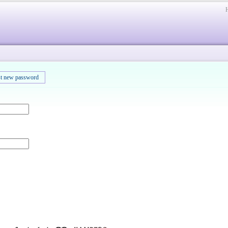
t new password