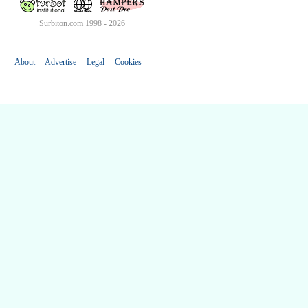
Surbiton.com 1998 - 2026
About
Advertise
Legal
Cookies