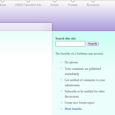
Home
FREE Classified Ads
Events
Forums
Resources
Search this site:
The benefits of a Surbiton.com account:
No adverts
Your comments are published
immediately
Get notified of comments to your
submissions
Subscribe to be notified for other
discussions
Create new forum topics
More benefits...