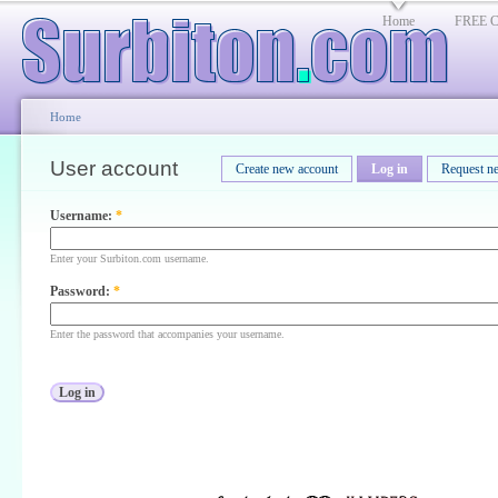
Home
FREE Cl
Home
User account
Create new account
Log in
Request n
Username:
*
Enter your Surbiton.com username.
Password:
*
Enter the password that accompanies your username.