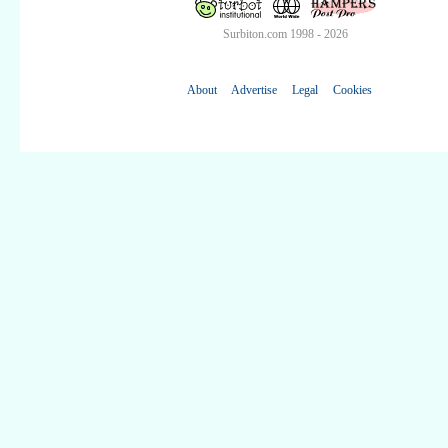
Surbiton.com 1998 - 2026
About
Advertise
Legal
Cookies