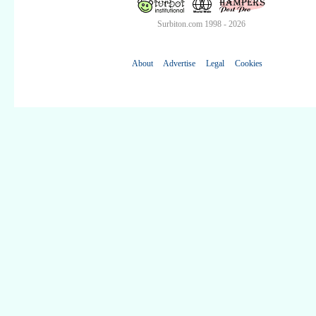
Surbiton.com 1998 - 2026
About
Advertise
Legal
Cookies