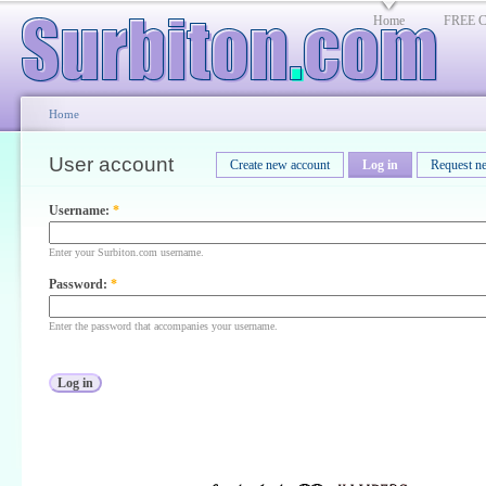
Home
FREE Cl
Home
User account
Create new account
Log in
Request n
Username:
*
Enter your Surbiton.com username.
Password:
*
Enter the password that accompanies your username.