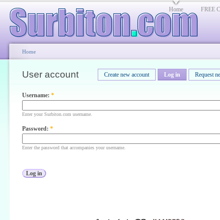
Home
FREE Cl
Home
User account
Create new account
Log in
Request n
Username:
*
Enter your Surbiton.com username.
Password:
*
Enter the password that accompanies your username.