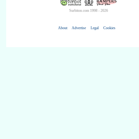
Surbiton.com 1998 - 2026
About
Advertise
Legal
Cookies