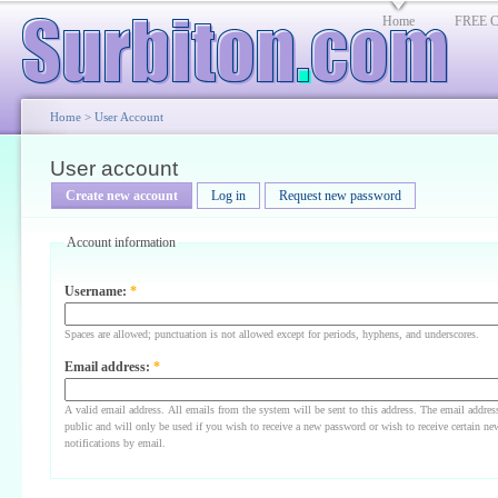
Home
FREE Cl
Home
>
User Account
User account
Create new account
Log in
Request new password
Account information
Username:
*
Spaces are allowed; punctuation is not allowed except for periods, hyphens, and underscores.
Email address:
*
A valid email address. All emails from the system will be sent to this address. The email addres
public and will only be used if you wish to receive a new password or wish to receive certain ne
notifications by email.