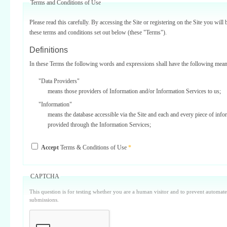
Terms and Conditions of Use
Please read this carefully. By accessing the Site or registering on the Site you will 
these terms and conditions set out below (these "Terms").
Definitions
In these Terms the following words and expressions shall have the following mean
"Data Providers"
means those providers of Information and/or Information Services to us;
"Information"
means the database accessible via the Site and each and every piece of info
provided through the Information Services;
"Information Services"
Accept
Terms & Conditions of Use
*
means one or more of the information services provided on or via the Site;
"Service Providers"
those third parties who support us in the provision of Information Services
CAPTCHA
Data Providers);
This question is for testing whether you are a human visitor and to prevent automa
"Site"
submissions.
means our internet website located at www.surbiton.com operated and main
or our agents and/or such other websites as we may notify you from time t