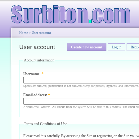
Home
>
User Account
User account
Create new account
Log in
Requ
Account information
Username:
*
Spaces are allowed; punctuation is not allowed except for periods, hyphens, and underscores.
Email address:
*
A valid email address. All emails from the system will be sent to this address. The email ad
Terms and Conditions of Use
Please read this carefully. By accessing the Site or registering on the Site you 