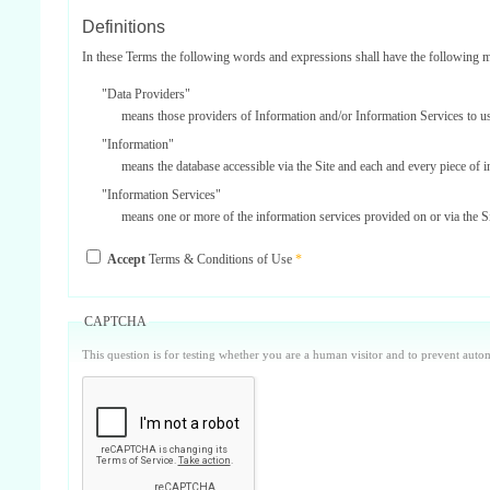
Definitions
In these Terms the following words and expressions shall have the following 
"Data Providers"
means those providers of Information and/or Information Services to u
"Information"
means the database accessible via the Site and each and every piece of 
"Information Services"
means one or more of the information services provided on or via the Si
"Service Providers"
Accept
Terms & Conditions of Use
*
those third parties who support us in the provision of Information Serv
"Site"
means our internet website located at www.surbiton.com operated and m
CAPTCHA
"Username and Password"
This question is for testing whether you are a human visitor and to prevent aut
the user name and password included on your registration form which is
Parties
'Surbiton.com, our, us or we'
means Surbiton.com.
'you, your or yourself'