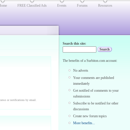
Home
FREE Classified Ads
Events
Forums
Resources
Search this site:
The benefits of a Surbiton.com account:
No adverts
Your comments are published
immediately
Get notified of comments to your
submissions
 news or notifications by email.
Subscribe to be notified for other
discussions
Create new forum topics
More benefits...