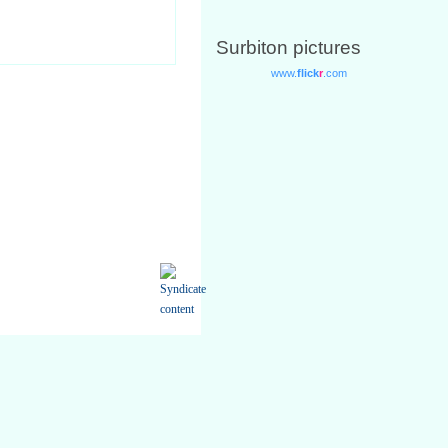
Surbiton pictures
only for your own personal non-
ed from the Site available in any
using your Username and Password.
.
rvices you request from us.
mation if it changes.
 require relating to you or our