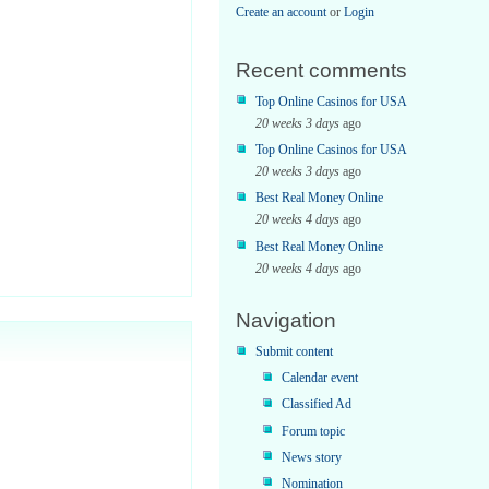
Create an account
or
Login
Recent comments
Top Online Casinos for USA
20 weeks 3 days
ago
Top Online Casinos for USA
20 weeks 3 days
ago
Best Real Money Online
20 weeks 4 days
ago
Best Real Money Online
20 weeks 4 days
ago
Navigation
me;
Submit content
Calendar event
Classified Ad
Forum topic
News story
Nomination