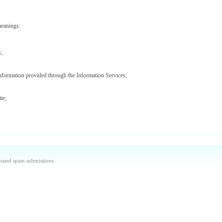
meanings:
s;
information provided through the Information Services;
te;
ices (including Data Providers);
aintained by us or our agents and/or such other websites as we may notify you from time to ti
omated spam submissions.
 used by you to access the Site and Information Services.