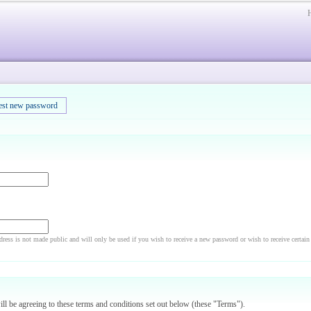
est new password
dress is not made public and will only be used if you wish to receive a new password or wish to receive certain
will be agreeing to these terms and conditions set out below (these "Terms").