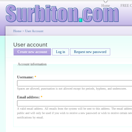
Home
FREE Cl
Home
>
User Account
User account
Create new account
Log in
Request new password
Account information
Username:
*
Spaces are allowed; punctuation is not allowed except for periods, hyphens, and underscores.
Email address:
*
A valid email address. All emails from the system will be sent to this address. The email addres
public and will only be used if you wish to receive a new password or wish to receive certain ne
notifications by email.