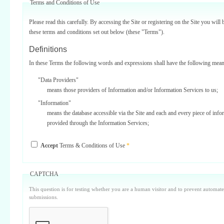
Terms and Conditions of Use
Please read this carefully. By accessing the Site or registering on the Site you will 
these terms and conditions set out below (these "Terms").
Definitions
In these Terms the following words and expressions shall have the following mean
"Data Providers"
means those providers of Information and/or Information Services to us;
"Information"
means the database accessible via the Site and each and every piece of info
provided through the Information Services;
"Information Services"
Accept
Terms & Conditions of Use
*
means one or more of the information services provided on or via the Site;
"Service Providers"
those third parties who support us in the provision of Information Services
CAPTCHA
Data Providers);
This question is for testing whether you are a human visitor and to prevent automa
"Site"
submissions.
means our internet website located at www.surbiton.com operated and main
or our agents and/or such other websites as we may notify you from time t