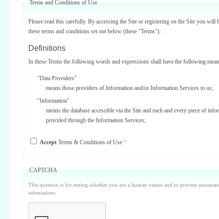
Terms and Conditions of Use
Please read this carefully. By accessing the Site or registering on the Site you will 
these terms and conditions set out below (these "Terms").
Definitions
In these Terms the following words and expressions shall have the following mean
"Data Providers"
means those providers of Information and/or Information Services to us;
"Information"
means the database accessible via the Site and each and every piece of info
provided through the Information Services;
"Information Services"
Accept
Terms & Conditions of Use
*
means one or more of the information services provided on or via the Site;
"Service Providers"
those third parties who support us in the provision of Information Services
CAPTCHA
Data Providers);
This question is for testing whether you are a human visitor and to prevent automa
"Site"
submissions.
means our internet website located at www.surbiton.com operated and main
or our agents and/or such other websites as we may notify you from time t