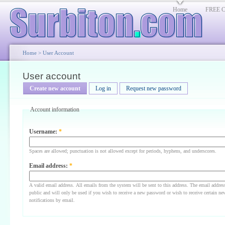
Home
FREE Cl
Home
>
User Account
User account
Create new account
Log in
Request new password
Account information
Username:
*
Spaces are allowed; punctuation is not allowed except for periods, hyphens, and underscores.
Email address:
*
A valid email address. All emails from the system will be sent to this address. The email addres
public and will only be used if you wish to receive a new password or wish to receive certain ne
notifications by email.