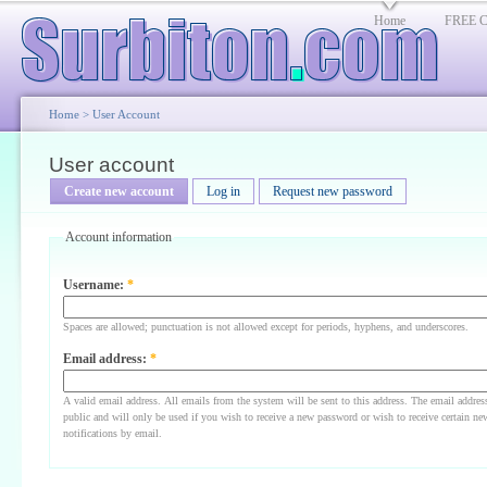
Home
FREE Cl
Home
>
User Account
User account
Create new account
Log in
Request new password
Account information
Username:
*
Spaces are allowed; punctuation is not allowed except for periods, hyphens, and underscores.
Email address:
*
A valid email address. All emails from the system will be sent to this address. The email addres
public and will only be used if you wish to receive a new password or wish to receive certain ne
notifications by email.