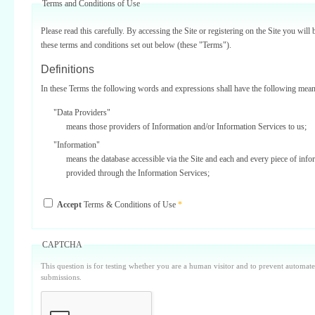
Terms and Conditions of Use
Please read this carefully. By accessing the Site or registering on the Site you will 
these terms and conditions set out below (these "Terms").
Definitions
In these Terms the following words and expressions shall have the following mean
"Data Providers"
means those providers of Information and/or Information Services to us;
"Information"
means the database accessible via the Site and each and every piece of info
provided through the Information Services;
"Information Services"
Accept
Terms & Conditions of Use
*
means one or more of the information services provided on or via the Site;
"Service Providers"
those third parties who support us in the provision of Information Services
CAPTCHA
Data Providers);
This question is for testing whether you are a human visitor and to prevent automa
"Site"
submissions.
means our internet website located at www.surbiton.com operated and main
or our agents and/or such other websites as we may notify you from time t