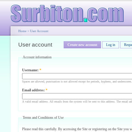
Home
>
User Account
User account
Create new account
Log in
Requ
Account information
Username:
*
Spaces are allowed; punctuation is not allowed except for periods, hyphens, and underscores.
Email address:
*
A valid email address. All emails from the system will be sent to this address. The email ad
Terms and Conditions of Use
Please read this carefully. By accessing the Site or registering on the Site you 