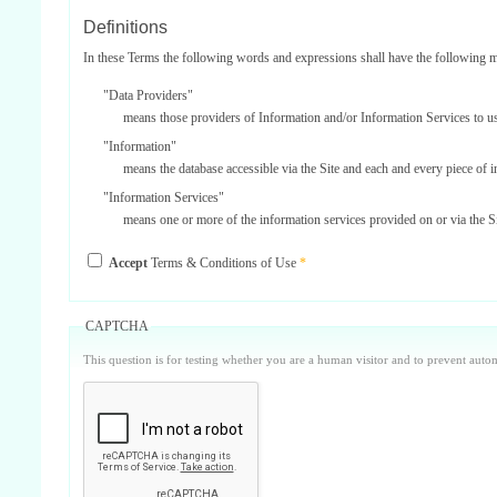
Definitions
In these Terms the following words and expressions shall have the following 
"Data Providers"
means those providers of Information and/or Information Services to u
"Information"
means the database accessible via the Site and each and every piece of 
"Information Services"
means one or more of the information services provided on or via the Si
"Service Providers"
Accept
Terms & Conditions of Use
*
those third parties who support us in the provision of Information Serv
"Site"
means our internet website located at www.surbiton.com operated and m
CAPTCHA
"Username and Password"
This question is for testing whether you are a human visitor and to prevent aut
the user name and password included on your registration form which is
Parties
'Surbiton.com, our, us or we'
means Surbiton.com.
'you, your or yourself'