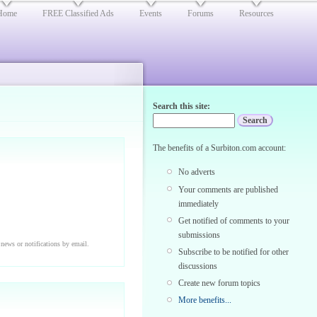
Home
FREE Classified Ads
Events
Forums
Resources
Search this site:
The benefits of a Surbiton.com account:
No adverts
Your comments are published
immediately
Get notified of comments to your
submissions
 news or notifications by email.
Subscribe to be notified for other
discussions
Create new forum topics
More benefits...