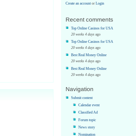
Create an account
or
Login
Recent comments
Top Online Casinos for USA
20 weeks 4 days
ago
Top Online Casinos for USA
20 weeks 4 days
ago
Best Real Money Online
20 weeks 4 days
ago
Best Real Money Online
20 weeks 4 days
ago
Navigation
me;
Submit content
Calendar event
Classified Ad
Forum topic
News story
Nomination