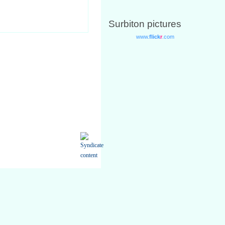
Surbiton pictures
only for your own personal non-
ed from the Site available in any
using your Username and Password.
.
rvices you request from us.
mation if it changes.
 require relating to you or our