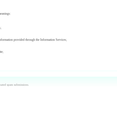
meanings:
s;
information provided through the Information Services;
te;
ices (including Data Providers);
aintained by us or our agents and/or such other websites as we may notify you from time to ti
omated spam submissions.
 used by you to access the Site and Information Services.