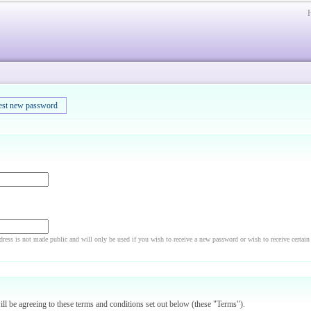
est new password
dress is not made public and will only be used if you wish to receive a new password or wish to receive certain
will be agreeing to these terms and conditions set out below (these "Terms").