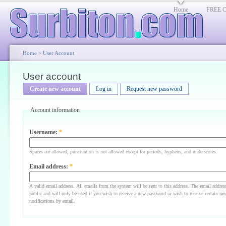
Home
FREE Cl
Home
>
User Account
User account
Create new account
Log in
Request new password
Account information
Username:
*
Spaces are allowed; punctuation is not allowed except for periods, hyphens, and underscores.
Email address:
*
A valid email address. All emails from the system will be sent to this address. The email addres
public and will only be used if you wish to receive a new password or wish to receive certain ne
notifications by email.