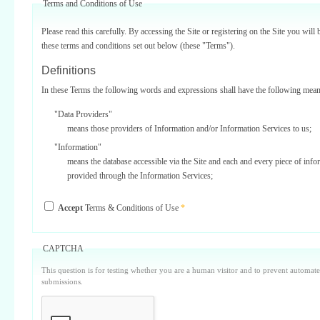
Terms and Conditions of Use
Please read this carefully. By accessing the Site or registering on the Site you will 
these terms and conditions set out below (these "Terms").
Definitions
In these Terms the following words and expressions shall have the following mean
"Data Providers"
means those providers of Information and/or Information Services to us;
"Information"
means the database accessible via the Site and each and every piece of info
provided through the Information Services;
"Information Services"
Accept
Terms & Conditions of Use
*
means one or more of the information services provided on or via the Site;
"Service Providers"
those third parties who support us in the provision of Information Services
CAPTCHA
Data Providers);
This question is for testing whether you are a human visitor and to prevent automa
"Site"
submissions.
means our internet website located at www.surbiton.com operated and main
or our agents and/or such other websites as we may notify you from time t