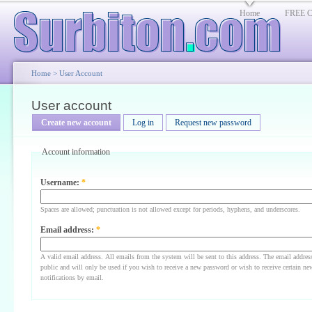
Home
FREE Cl
Home
>
User Account
User account
Create new account
Log in
Request new password
Account information
Username:
*
Spaces are allowed; punctuation is not allowed except for periods, hyphens, and underscores.
Email address:
*
A valid email address. All emails from the system will be sent to this address. The email addres
public and will only be used if you wish to receive a new password or wish to receive certain ne
notifications by email.