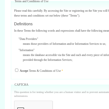
Terms and Conditions of Use
Please read this carefully. By accessing the Site or registering on the Site you will 
these terms and conditions set out below (these "Terms").
Definitions
In these Terms the following words and expressions shall have the following mean
"Data Providers"
means those providers of Information and/or Information Services to us;
"Information"
means the database accessible via the Site and each and every piece of info
provided through the Information Services;
"Information Services"
Accept
Terms & Conditions of Use
*
means one or more of the information services provided on or via the Site;
"Service Providers"
those third parties who support us in the provision of Information Services
CAPTCHA
Data Providers);
This question is for testing whether you are a human visitor and to prevent automa
"Site"
submissions.
means our internet website located at www.surbiton.com operated and main
or our agents and/or such other websites as we may notify you from time t