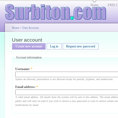
Home
FREE Cl
Home
>
User Account
User account
Create new account
Log in
Request new password
Account information
Username:
*
Spaces are allowed; punctuation is not allowed except for periods, hyphens, and underscores.
Email address:
*
A valid email address. All emails from the system will be sent to this address. The email addres
public and will only be used if you wish to receive a new password or wish to receive certain ne
notifications by email.