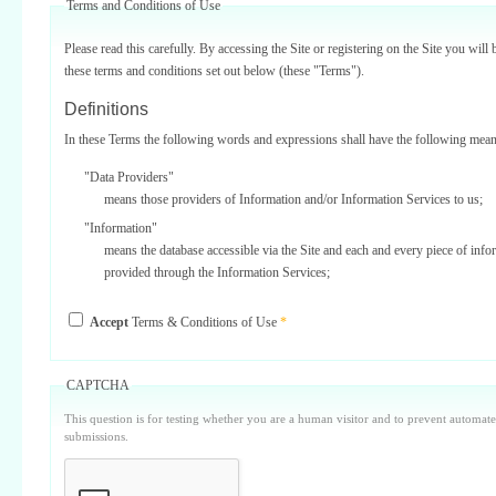
Terms and Conditions of Use
Please read this carefully. By accessing the Site or registering on the Site you will 
these terms and conditions set out below (these "Terms").
Definitions
In these Terms the following words and expressions shall have the following mean
"Data Providers"
means those providers of Information and/or Information Services to us;
"Information"
means the database accessible via the Site and each and every piece of info
provided through the Information Services;
"Information Services"
Accept
Terms & Conditions of Use
*
means one or more of the information services provided on or via the Site;
"Service Providers"
those third parties who support us in the provision of Information Services
CAPTCHA
Data Providers);
This question is for testing whether you are a human visitor and to prevent automa
"Site"
submissions.
means our internet website located at www.surbiton.com operated and main
or our agents and/or such other websites as we may notify you from time t