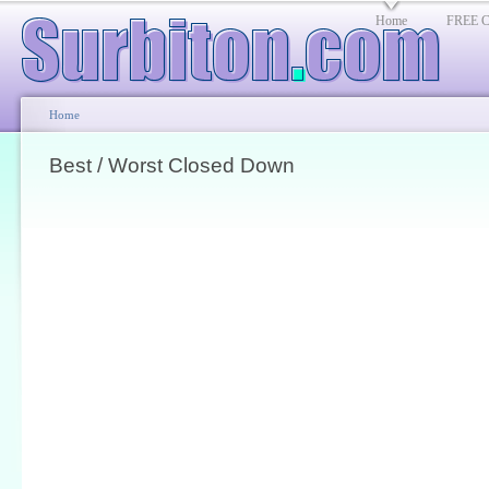
Home
FREE Cl
Home
Best / Worst Closed Down