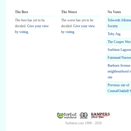
The Best
The Worst
No Votes
The best has yet to be
The worst has yet to be
Tolworth Allotm
decided.
Give your view
decided.
Give your view
Society
by voting.
by voting.
Toby Jug
The Cooper Wor
Surbiton Lagoon
Fairmead Nurse
Raeburn Avenue
neighbourhood r
site
Previous site of
Central/Oakhill 
Surbiton.com 1998 - 2026