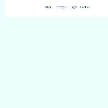
About
Advertise
Legal
Cookies