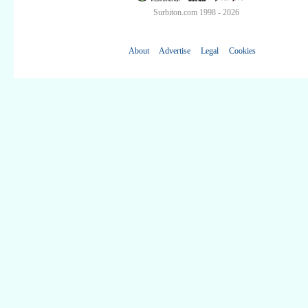
Surbiton.com 1998 - 2026
About
Advertise
Legal
Cookies