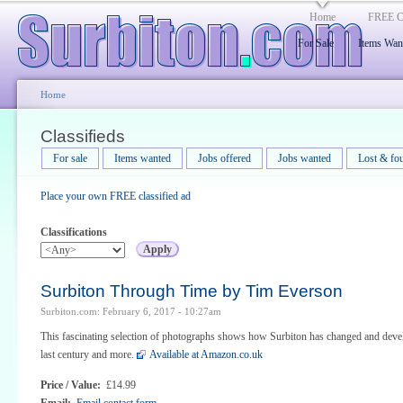
Home
FREE Cl
For Sale
Items Wan
Home
Classifieds
For sale
Items wanted
Jobs offered
Jobs wanted
Lost & fo
Place your own FREE classified ad
Classifications
Surbiton Through Time by Tim Everson
Surbiton.com: February 6, 2017 - 10:27am
This fascinating selection of photographs shows how Surbiton has changed and deve
last century and more.
Available at Amazon.co.uk
Price / Value:
£14.99
Email:
Email contact form