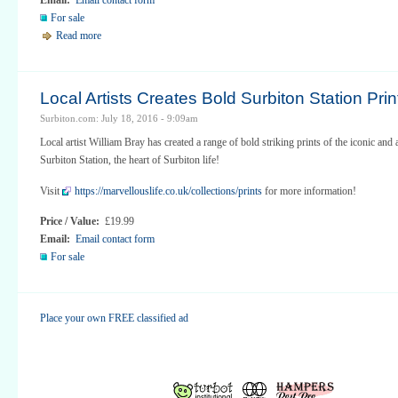
For sale
Read more
Local Artists Creates Bold Surbiton Station Prin
Surbiton.com: July 18, 2016 - 9:09am
Local artist William Bray has created a range of bold striking prints of the iconic and 
Surbiton Station, the heart of Surbiton life!
Visit
https://marvellouslife.co.uk/collections/prints
for more information!
Price / Value:
£19.99
Email:
Email contact form
For sale
Place your own FREE classified ad