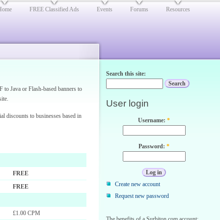
Home
FREE Classified Ads
Events
Forums
Resources
Search this site:
F to Java or Flash-based banners to
ite.
User login
ial discounts to businesses based in
Username:
*
Password:
*
FREE
Create new account
FREE
Request new password
£1.00 CPM
The benefits of a Surbiton.com account: