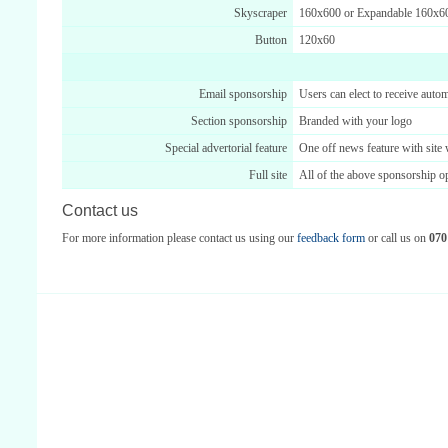
Skyscraper
160x600 or Expandable 160x6
Button
120x60
Email sponsorship
Users can elect to receive automa
Section sponsorship
Branded with your logo
Special advertorial feature
One off news feature with site
Full site
All of the above sponsorship o
Contact us
For more information please contact us using our
feedback form
or call us on
070