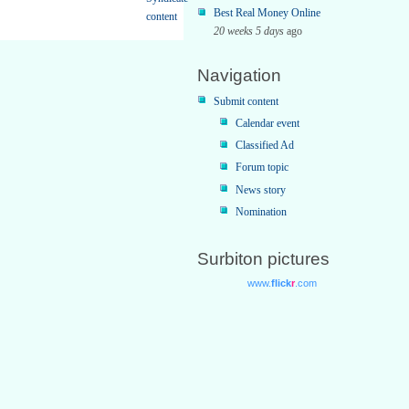
Best Real Money Online
20 weeks 5 days
ago
Navigation
Submit content
Calendar event
Classified Ad
Forum topic
News story
Nomination
Surbiton pictures