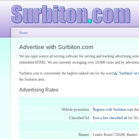
Home
Advertise with Surbiton.com
We use open source ad serving software for serving and tracking advertising acti
embedded HTML. We are currently averaging over 10,000 visits and by advertising
Surbiton.com is consistently the highest ranked site for the word
'Surbiton' on
the Surbiton area.
Advertising Rates
Website promotion
Register with Surbiton.com
th
Classified Ad
Post a free classified ad
for 30 
Banner
Leader Board 728x90, Banner 