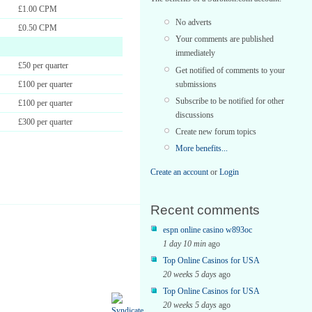
£1.00 CPM
No adverts
£0.50 CPM
Your comments are published
immediately
£50 per quarter
Get notified of comments to your
submissions
£100 per quarter
Subscribe to be notified for other
£100 per quarter
discussions
£300 per quarter
Create new forum topics
More benefits...
Create an account
or
Login
Recent comments
espn online casino w893oc
1 day 10 min
ago
Top Online Casinos for USA
20 weeks 5 days
ago
Top Online Casinos for USA
20 weeks 5 days
ago