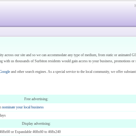
vity across our site and so we can accommodate any type of medium, from static or animated GI
 with us thousands of Surbiton residents would gain access to your business, promotions or s
 Google
and other search engines. As a special service to the local community, we offer substant
Free advertising:
en
nominate your local business
days
Display advertising:
468x60 or Expandable 468x60 to 468x240