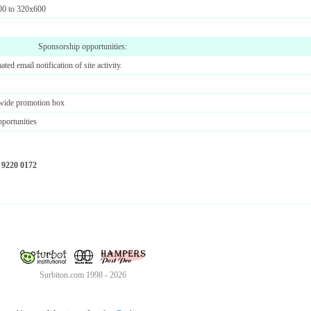
00 to 320x600
Sponsorship opportunities:
ted email notification of site activity.
 wide promotion box
pportunities
 9220 0172
Surbiton.com 1998 - 2026