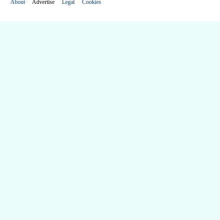
About
Advertise
Legal
Cookies