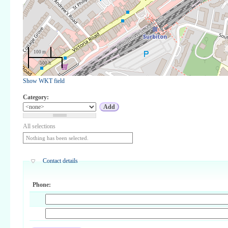
100 m
500 ft
Show WKT field
Category:
All selections
Nothing has been selected.
Contact details
Phone: