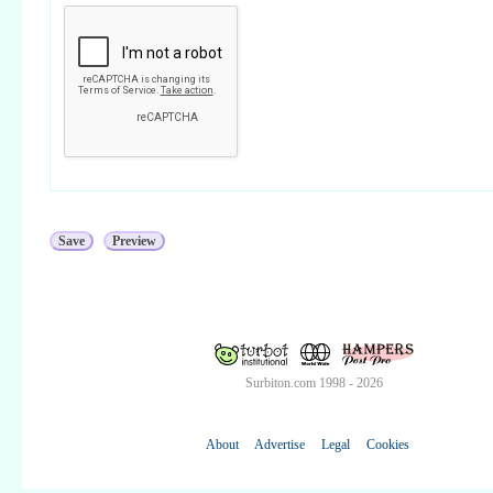
Surbiton.com 1998 - 2026
About
Advertise
Legal
Cookies