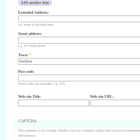
Extended Address:
e.g. house or building name
Street address:
e.g. 53 Victoria Road
Town:
*
Post code:
Partial codes are acceptable: e.g. KT6
Web site Title:
Web site URL:
CAPTCHA
This question is for testing whether you are a human visitor and to prevent automa
submissions.