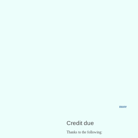
more
Credit due
Thanks to the following: