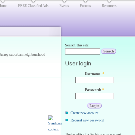
Home
FREE Classified Ads
Events
Forums
Resources
Search this site:
d Surrey suburban neighbourhood
User login
Username:
*
Password:
*
Create new account
Request new password
The benefits of a Surbiton.com account: