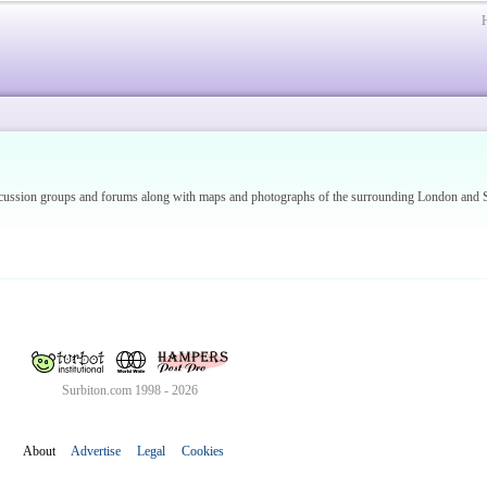
discussion groups and forums along with maps and photographs of the surrounding London an
Surbiton.com 1998 - 2026
About
Advertise
Legal
Cookies