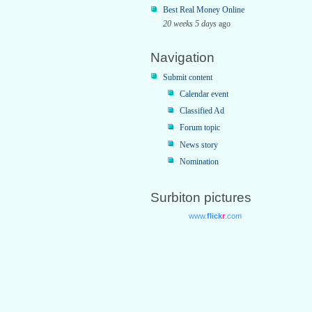
Best Real Money Online
20 weeks 5 days
ago
Navigation
Submit content
Calendar event
Classified Ad
Forum topic
News story
Nomination
Surbiton pictures