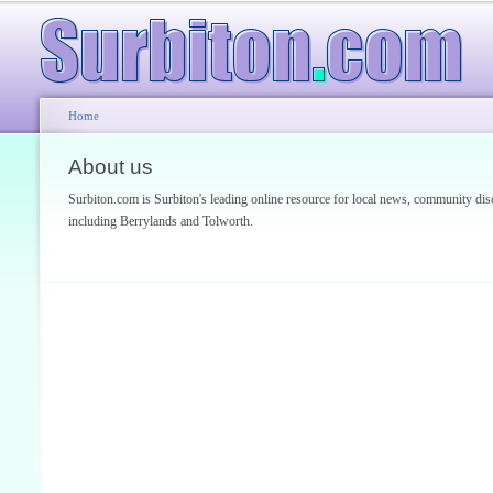
Home
About us
Surbiton.com is Surbiton's leading online resource for local news, community 
including Berrylands and Tolworth.