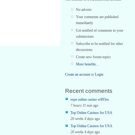
No adverts
Your comments are published
immediately
Get notified of comments to your
submissions
Subscribe to be notified for other
discussions
Create new forum topics
More benefits...
Create an account
or
Login
Recent comments
espn online casino w893oc
7 hours 11 min
ago
Top Online Casinos for USA
20 weeks 4 days
ago
Top Online Casinos for USA
20 weeks 4 days
ago