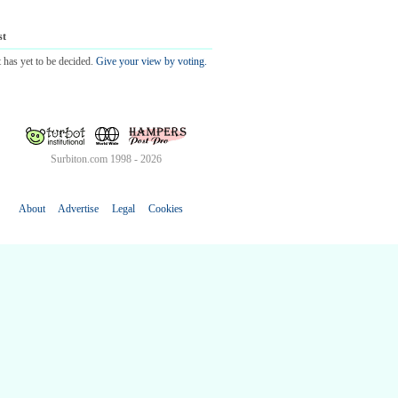
st
 has yet to be decided.
Give your view by voting.
Surbiton.com 1998 - 2026
About
Advertise
Legal
Cookies