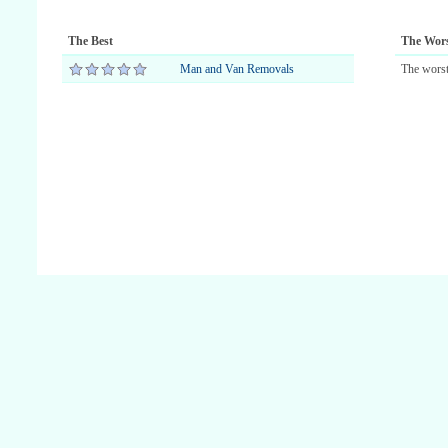
The Best
The Wor
Man and Van Removals
The worst