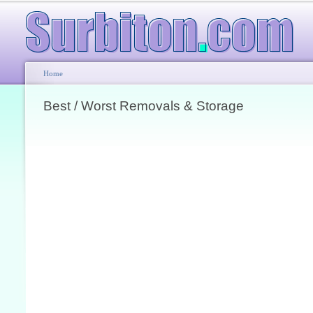
Home
Best / Worst Removals & Storage