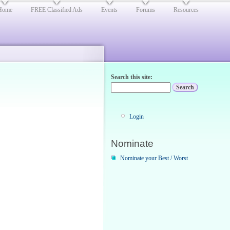
Home
FREE Classified Ads
Events
Forums
Resources
Search this site:
Login
Nominate
Nominate your Best / Worst