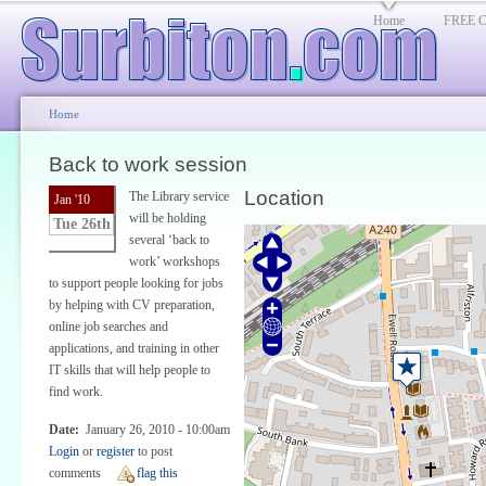
Home
FREE Cl
Home
Back to work session
Location
The Library service
Jan '10
will be holding
Tue 26th
several ‘back to
work’ workshops
to support people looking for jobs
by helping with CV preparation,
online job searches and
applications, and training in other
IT skills that will help people to
find work.
Date:
January 26, 2010 - 10:00am
Login
or
register
to post
comments
flag this