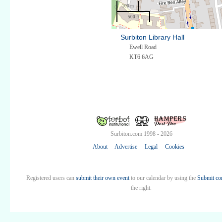
100 m
500 ft
Surbiton Library Hall
Ewell Road
KT6 6AG
Surbiton.com 1998 - 2026
About
Advertise
Legal
Cookies
Registered users can
submit their own event
to our calendar by using the
Submit co
the right.