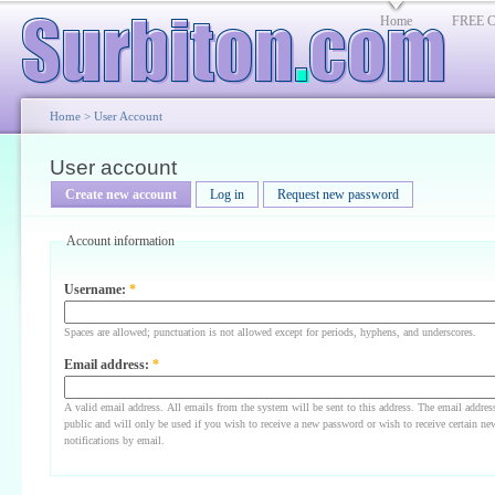
Home
FREE Cl
Home
>
User Account
User account
Create new account
Log in
Request new password
Account information
Username:
*
Spaces are allowed; punctuation is not allowed except for periods, hyphens, and underscores.
Email address:
*
A valid email address. All emails from the system will be sent to this address. The email addres
public and will only be used if you wish to receive a new password or wish to receive certain ne
notifications by email.