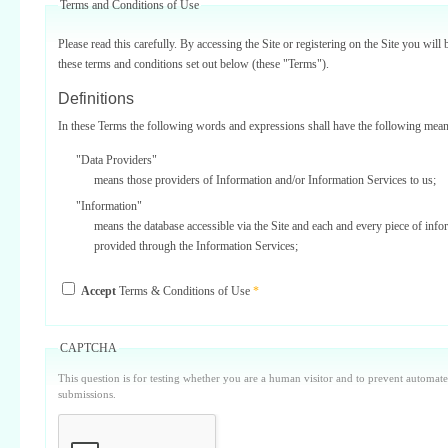
Terms and Conditions of Use
Please read this carefully. By accessing the Site or registering on the Site you will 
these terms and conditions set out below (these "Terms").
Definitions
In these Terms the following words and expressions shall have the following mean
"Data Providers"
means those providers of Information and/or Information Services to us;
"Information"
means the database accessible via the Site and each and every piece of info
provided through the Information Services;
"Information Services"
Accept
Terms & Conditions of Use
*
means one or more of the information services provided on or via the Site;
"Service Providers"
those third parties who support us in the provision of Information Services
CAPTCHA
Data Providers);
This question is for testing whether you are a human visitor and to prevent automa
"Site"
submissions.
means our internet website located at www.surbiton.com operated and main
or our agents and/or such other websites as we may notify you from time t