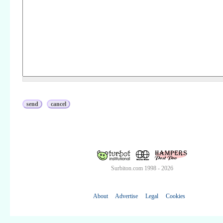
Surbiton.com 1998 - 2026
About
Advertise
Legal
Cookies