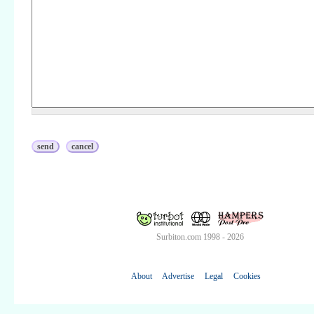
Surbiton.com 1998 - 2026
About
Advertise
Legal
Cookies