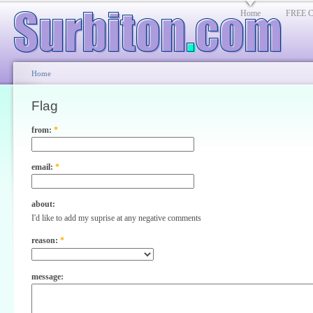
Home
FREE Cl
Home
Flag
from:
*
email:
*
about:
I'd like to add my suprise at any negative comments
reason:
*
message: