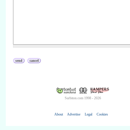
Surbiton.com 1998 - 2026
About
Advertise
Legal
Cookies