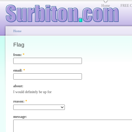
Home
FREE Cl
Home
Flag
from:
*
email:
*
about:
I would definitely be up for
reason:
*
message: