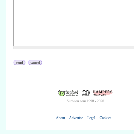
Surbiton.com 1998 - 2026
About
Advertise
Legal
Cookies