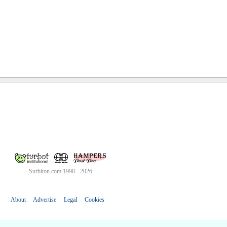
Surbiton.com 1998 - 2026
About
Advertise
Legal
Cookies