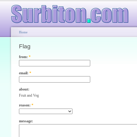
Home
Flag
from:
*
email:
*
about:
Fruit and Veg
reason:
*
message: