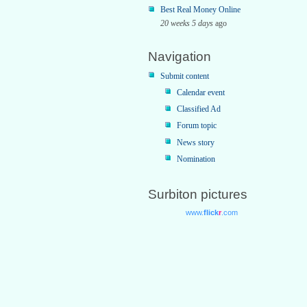
Best Real Money Online
20 weeks 5 days
ago
Navigation
Submit content
Calendar event
Classified Ad
Forum topic
News story
Nomination
Surbiton pictures