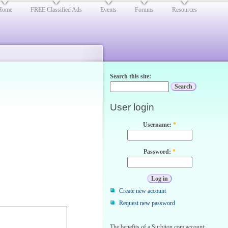
Home
FREE Classified Ads
Events
Forums
Resources
Search this site:
User login
Username:
*
Password:
*
Create new account
Request new password
The benefits of a Surbiton.com account: