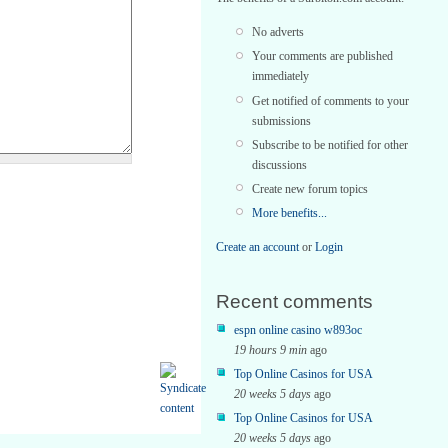
No adverts
Your comments are published
immediately
Get notified of comments to your
submissions
Subscribe to be notified for other
discussions
Create new forum topics
More benefits...
Create an account
or
Login
Recent comments
espn online casino w893oc
19 hours 9 min
ago
Top Online Casinos for USA
20 weeks 5 days
ago
Top Online Casinos for USA
20 weeks 5 days
ago