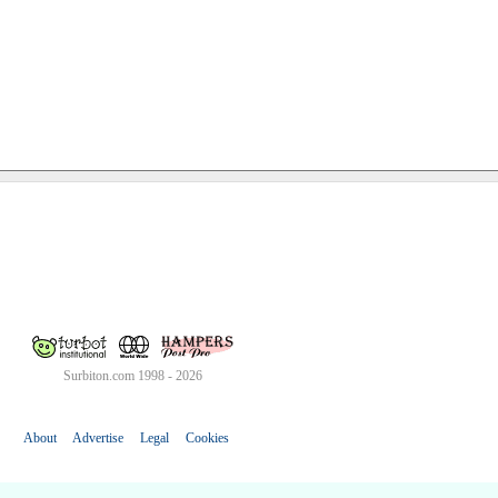
Surbiton.com 1998 - 2026
About
Advertise
Legal
Cookies