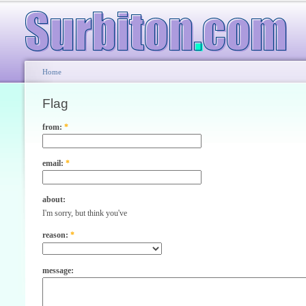
Home
Flag
from:
*
email:
*
about:
I'm sorry, but think you've
reason:
*
message: