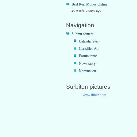
Best Real Money Online
20 weeks 5 days
ago
Navigation
Submit content
Calendar event
Classified Ad
Forum topic
News story
Nomination
Surbiton pictures