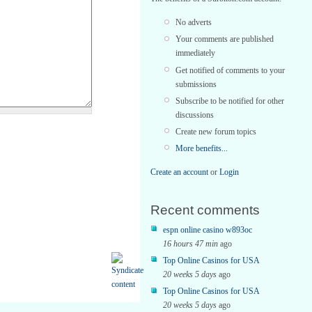
No adverts
Your comments are published
immediately
Get notified of comments to your
submissions
Subscribe to be notified for other
discussions
Create new forum topics
More benefits...
Create an account
or
Login
Recent comments
espn online casino w893oc
16 hours 47 min
ago
Top Online Casinos for USA
20 weeks 5 days
ago
Top Online Casinos for USA
20 weeks 5 days
ago