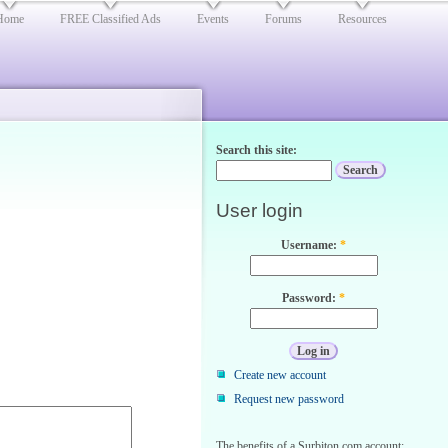
Home
FREE Classified Ads
Events
Forums
Resources
Search this site:
User login
Username:
*
Password:
*
Create new account
Request new password
The benefits of a Surbiton.com account: