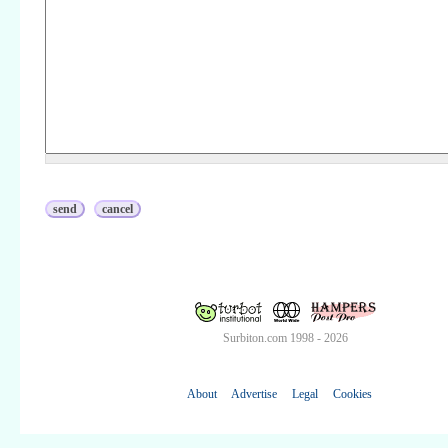
Surbiton.com 1998 - 2026
About
Advertise
Legal
Cookies