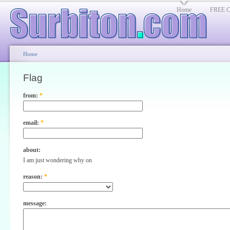
Home
FREE Cl
Home
Flag
from:
*
email:
*
about:
I am just wondering why on
reason:
*
message: