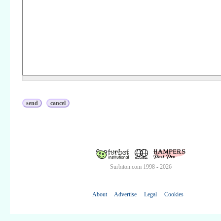
Surbiton.com 1998 - 2026
About
Advertise
Legal
Cookies