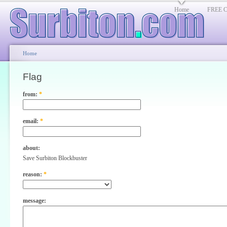
Home
FREE Cl
Home
Flag
from:
*
email:
*
about:
Save Surbiton Blockbuster
reason:
*
message: