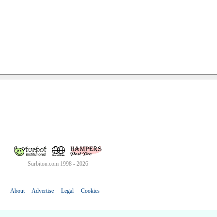
Surbiton.com 1998 - 2026
About
Advertise
Legal
Cookies