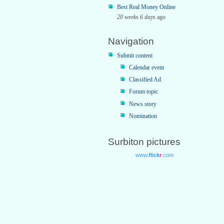
Best Real Money Online
20 weeks 6 days
ago
Navigation
Submit content
Calendar event
Classified Ad
Forum topic
News story
Nomination
Surbiton pictures