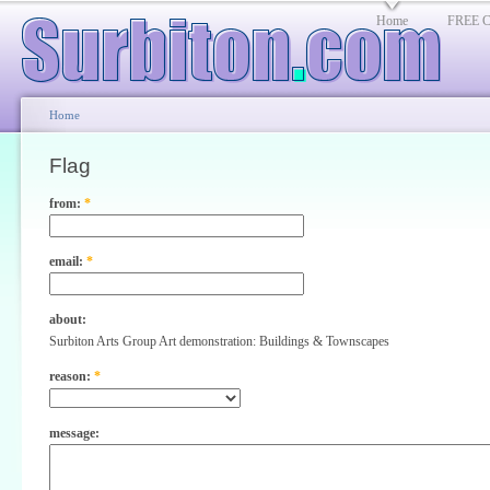
Home
FREE Cl
Home
Flag
from:
*
email:
*
about:
Surbiton Arts Group Art demonstration: Buildings & Townscapes
reason:
*
message: