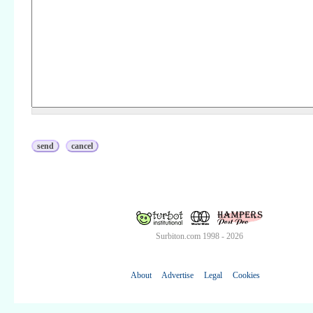
Surbiton.com 1998 - 2026
About
Advertise
Legal
Cookies