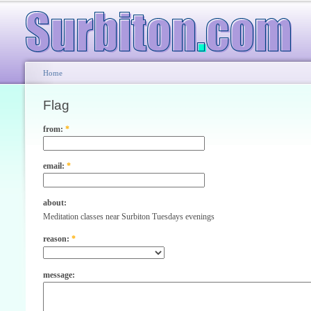
Home
Flag
from:
*
email:
*
about:
Meditation classes near Surbiton Tuesdays evenings
reason:
*
message: