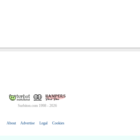
Surbiton.com 1998 - 2026
About
Advertise
Legal
Cookies