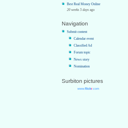
Best Real Money Online
20 weeks 5 days
ago
Navigation
Submit content
Calendar event
Classified Ad
Forum topic
News story
Nomination
Surbiton pictures