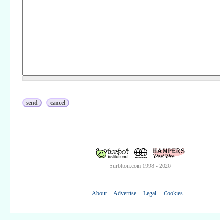
Surbiton.com 1998 - 2026
About
Advertise
Legal
Cookies