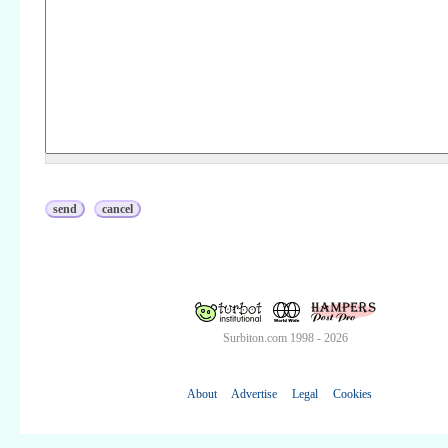
Surbiton.com 1998 - 2026
About
Advertise
Legal
Cookies