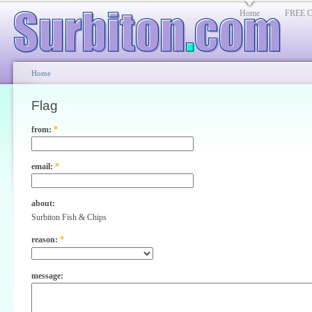
Home
FREE Cl
Home
Flag
from:
*
email:
*
about:
Surbiton Fish & Chips
reason:
*
message: