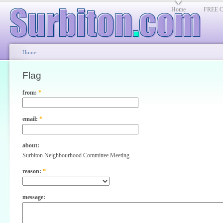
Home
FREE Cl
Home
Flag
from:
*
email:
*
about:
Surbiton Neighbourhood Committee Meeting
reason:
*
message: