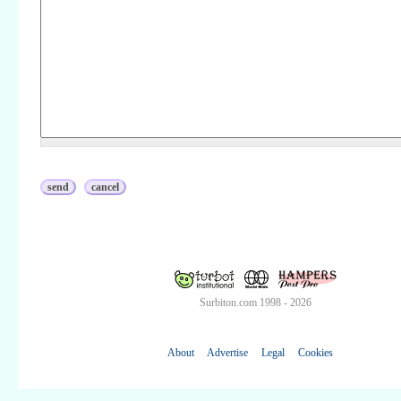
Surbiton.com 1998 - 2026
About
Advertise
Legal
Cookies