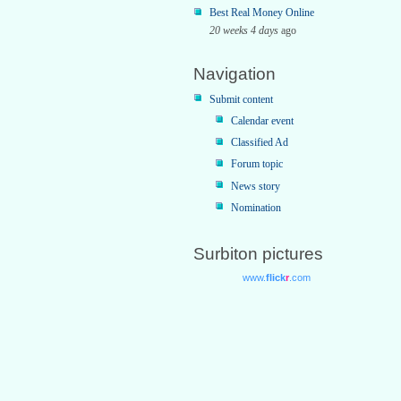
Best Real Money Online
20 weeks 4 days
ago
Navigation
Submit content
Calendar event
Classified Ad
Forum topic
News story
Nomination
Surbiton pictures