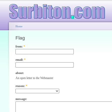
Home
Flag
from:
*
email:
*
about:
An open letter to the Webmaster
reason:
*
message: