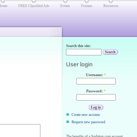
Home
FREE Classified Ads
Events
Forums
Resources
Search this site:
User login
Username:
*
Password:
*
Create new account
Request new password
The benefits of a Surbiton.com account: