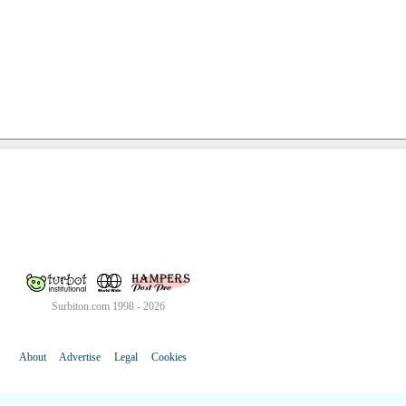
Surbiton.com 1998 - 2026
About
Advertise
Legal
Cookies