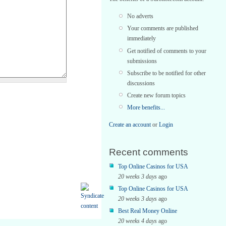
No adverts
Your comments are published
immediately
Get notified of comments to your
submissions
Subscribe to be notified for other
discussions
Create new forum topics
More benefits...
Create an account
or
Login
Recent comments
Top Online Casinos for USA
20 weeks 3 days
ago
Top Online Casinos for USA
20 weeks 3 days
ago
Best Real Money Online
20 weeks 4 days
ago