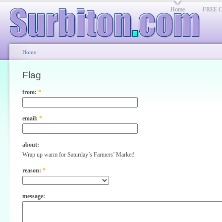
Home
FREE Cl
Home
Flag
from:
*
email:
*
about:
Wrap up warm for Saturday’s Farmers’ Market!
reason:
*
message: