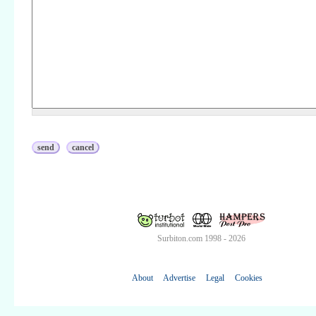
Surbiton.com 1998 - 2026
About
Advertise
Legal
Cookies