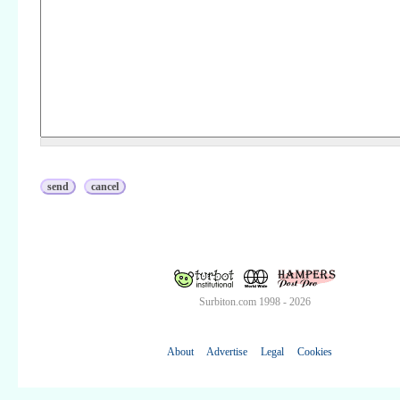
Surbiton.com 1998 - 2026
About
Advertise
Legal
Cookies