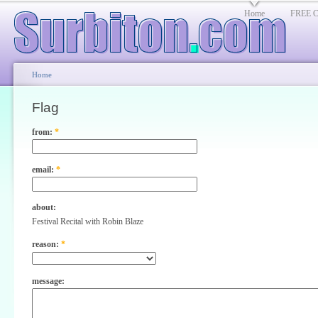
Home
FREE Cl
Home
Flag
from:
*
email:
*
about:
Festival Recital with Robin Blaze
reason:
*
message: