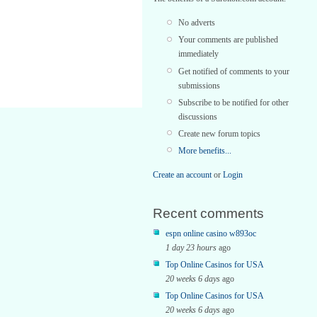
No adverts
Your comments are published
immediately
Get notified of comments to your
submissions
Subscribe to be notified for other
discussions
Create new forum topics
More benefits...
Create an account
or
Login
Recent comments
espn online casino w893oc
1 day 23 hours
ago
Top Online Casinos for USA
20 weeks 6 days
ago
Top Online Casinos for USA
20 weeks 6 days
ago