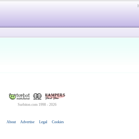
Surbiton.com 1998 - 2026
About
Advertise
Legal
Cookies