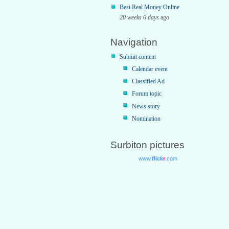
Best Real Money Online
20 weeks 6 days
ago
Navigation
Submit content
Calendar event
Classified Ad
Forum topic
News story
Nomination
Surbiton pictures