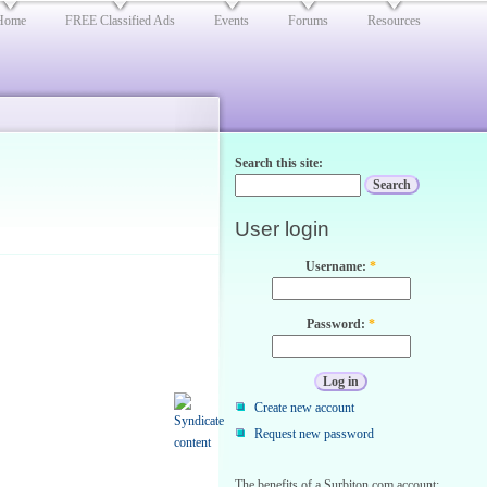
Home
FREE Classified Ads
Events
Forums
Resources
Search this site:
User login
Username:
*
Password:
*
Create new account
Request new password
The benefits of a Surbiton.com account: