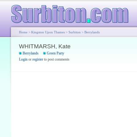
Home
>
Kingston Upon Thames
>
Surbiton
>
Berrylands
WHITMARSH, Kate
Berrylands
Green Party
Login
or
register
to post comments