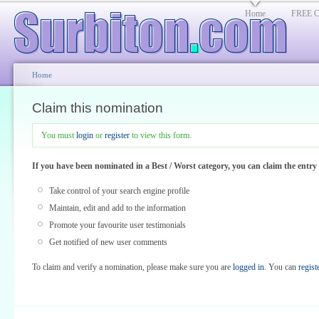
Home
FREE Cl
Home
Claim this nomination
You must
login
or
register
to view this form.
If you have been nominated in a Best / Worst category, you can claim the entr
Take control of your search engine profile
Maintain, edit and add to the information
Promote your favourite user testimonials
Get notified of new user comments
To claim and verify a nomination, please make sure you are
logged in
. You can
regist