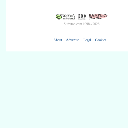
Surbiton.com 1998 - 2026
About
Advertise
Legal
Cookies