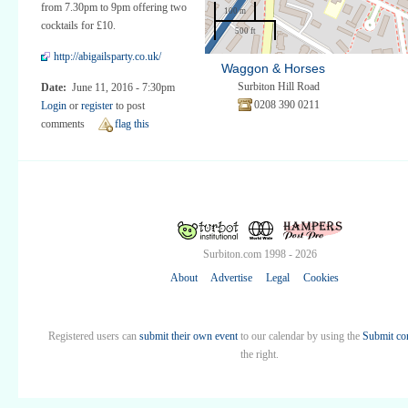
from 7.30pm to 9pm offering two
100 m
cocktails for £10.
500 ft
http://abigailsparty.co.uk/
Waggon & Horses
Surbiton Hill Road
Date:
June 11, 2016 - 7:30pm
0208 390 0211
Login
or
register
to post
comments
flag this
Surbiton.com 1998 - 2026
About
Advertise
Legal
Cookies
Registered users can
submit their own event
to our calendar by using the
Submit co
the right.