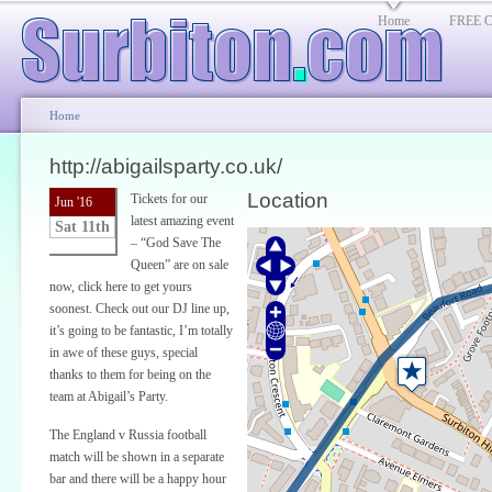
Home
FREE Cl
Home
http://abigailsparty.co.uk/
Location
Tickets for our
Jun '16
latest amazing event
Sat 11th
– “God Save The
Queen” are on sale
now, click here to get yours
soonest. Check out our DJ line up,
it’s going to be fantastic, I’m totally
in awe of these guys, special
thanks to them for being on the
team at Abigail’s Party.
The England v Russia football
match will be shown in a separate
bar and there will be a happy hour