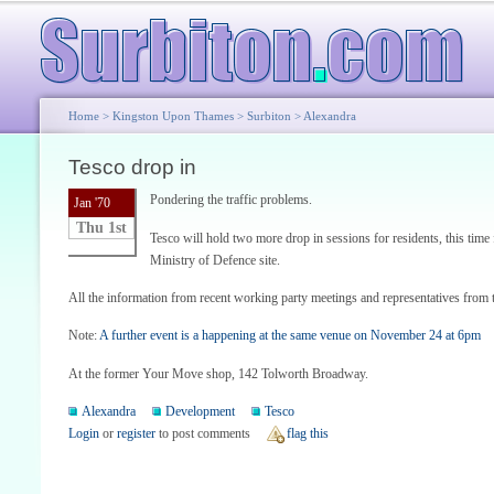
Home
>
Kingston Upon Thames
>
Surbiton
>
Alexandra
Tesco drop in
Pondering the traffic problems.
Jan '70
Thu 1st
Tesco will hold two more drop in sessions for residents, this time 
Ministry of Defence site.
All the information from recent working party meetings and representatives from t
Note:
A further event is a happening at the same venue on November 24 at 6pm
At the former Your Move shop, 142 Tolworth Broadway.
Alexandra
Development
Tesco
Login
or
register
to post comments
flag this