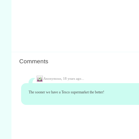
Comments
Anonymous,
18 years ago...
The sooner we have a Tesco supermarket the better!