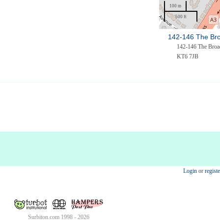
100 m
500 ft
142-146 The Br
142-146 The Bro
KT6 7JB
Login
or
registe
Surbiton.com 1998 - 2026