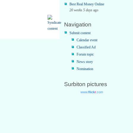
Best Real Money Online
20 weeks 5 days
ago
Navigation
Submit content
Calendar event
Classified Ad
Forum topic
News story
Nomination
Surbiton pictures