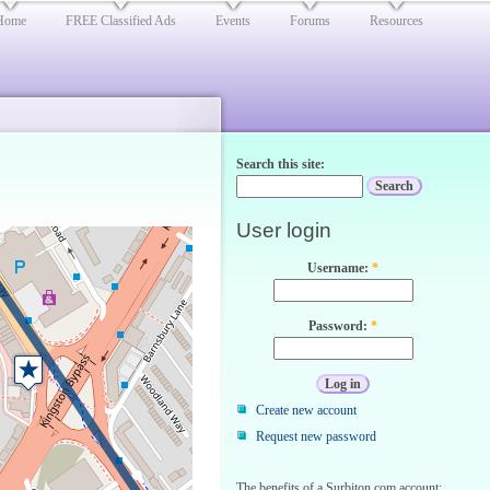
Home
FREE Classified Ads
Events
Forums
Resources
Search this site:
User login
Username:
*
Password:
*
Create new account
Request new password
The benefits of a Surbiton.com account: