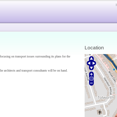
Location
focusing on transport issues surrounding its plans for the
he architects and transport consultants will be on hand.