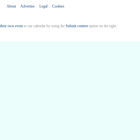
About
Advertise
Legal
Cookies
their own event
to our calendar by using the
Submit content
option on the right.