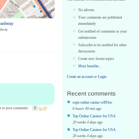
No adverts
Your comments are published
oadway
immediately
adway
Get notified of comments to your
submissions
Subscribe to be notified for other
discussions
Create new forum topics
More benefits...
Create an account
or
Login
Recent comments
espn online casino w893oc
r
to post comments
0
6 hours 49 min
ago
Top Online Casinos for USA
20 weeks 4 days
ago
Top Online Casinos for USA
20 weeks 4 days
ago