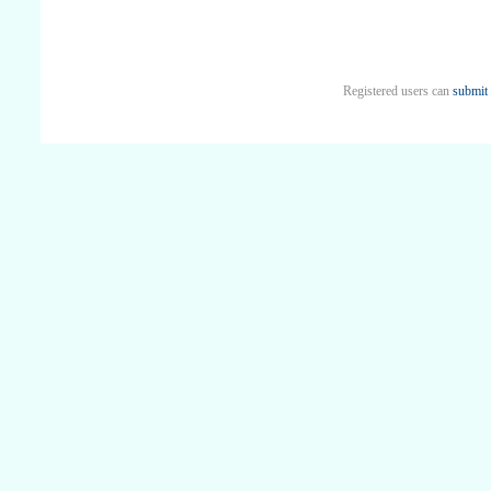
Registered users can
submit 