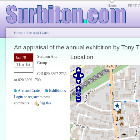
Home
FREE Cl
Home
>
Arts And Crafts
An appraisal of the annual exhibition by Tony T
Location
Surbiton Arts
Jan '70
Group
Thu 1st
Call 020 8397 2735
or 020 8399 1700
Arts and Crafts
Exhibitions
Login
or
register
to post
comments
flag this