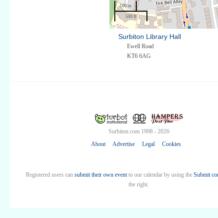
100 m
500 ft
Surbiton Library Hall
Ewell Road
KT6 6AG
Surbiton.com 1998 - 2026
About
Advertise
Legal
Cookies
Registered users can
submit their own event
to our calendar by using the
Submit co
the right.