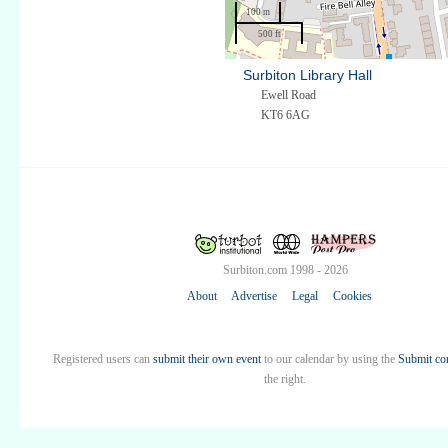
100 m
500 ft
Surbiton Library Hall
Ewell Road
KT6 6AG
Surbiton.com 1998 - 2026
About
Advertise
Legal
Cookies
Registered users can
submit their own event
to our calendar by using the
Submit co
the right.