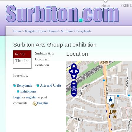
Home
FREE Cl
Home
>
Kingston Upon Thames
>
Surbiton
>
Berrylands
Surbiton Arts Group art exhibition
Location
Surbiton Arts
Jan '70
Group art
Thu 1st
exhibition.
Free entry.
Berrylands
Arts and Crafts
Exhibitions
Login
or
register
to post
comments
flag this